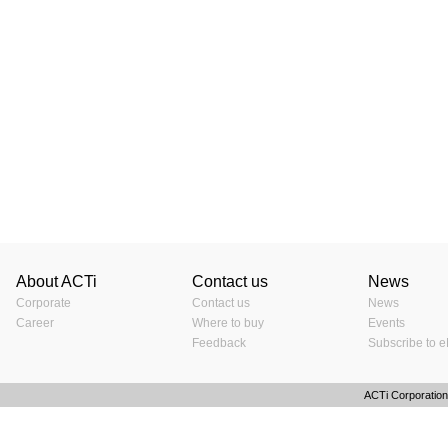
About ACTi
Contact us
News
Corporate
Contact us
News
Career
Where to buy
Events
Feedback
Subscribe to e
ACTi Corporation