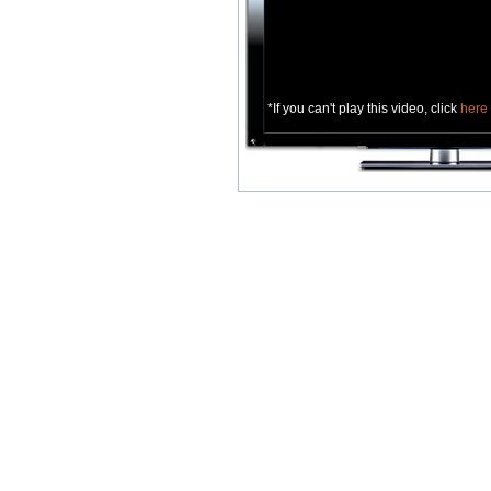
*If you can't play this video, click
here