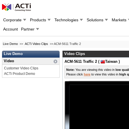
Corporate
Products
Technologies
Solutions
Markets
Account
Partner
Live Demo
>>
ACTi Video Clips
>> ACM-5611 Traffic 2
Live Demo
Video Clips
Video
ACM-5611 Traffic 2 (
Taiwan )
Customer Video Clips
Note:
You are viewing this video in
low qual
ACTi Product Demo
Please click
here
to view this video in
high q